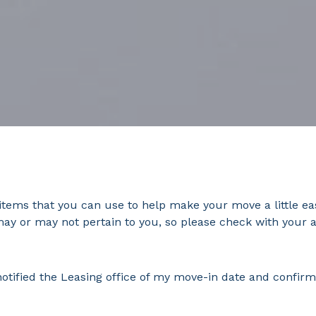
tems that you can use to help make your move a little ea
may or may not pertain to you, so please check with your 
ified the Leasing office of my move-in date and confirm