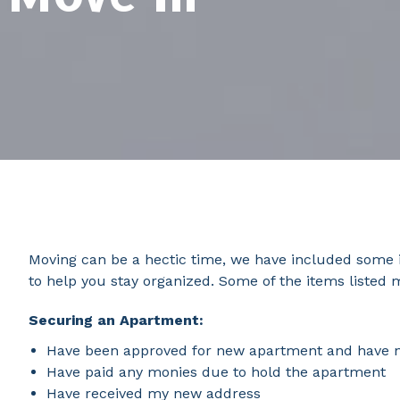
Moving can be a hectic time, we have included some i
to help you stay organized. Some of the items listed 
Securing an Apartment:
Have been approved for new apartment and have not
Have paid any monies due to hold the apartment
Have received my new address