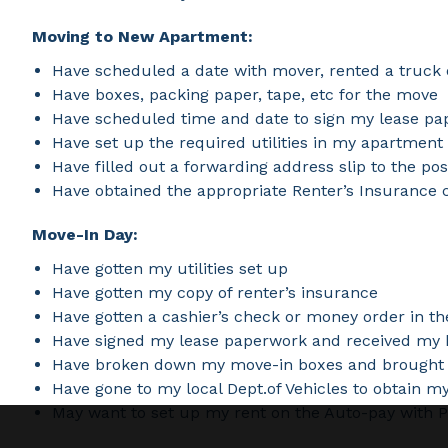
Moving to New Apartment:
Have scheduled a date with mover, rented a truck 
Have boxes, packing paper, tape, etc for the move
Have scheduled time and date to sign my lease p
Have set up the required utilities in my apartment
Have filled out a forwarding address slip to the po
Have obtained the appropriate Renter’s Insurance 
Move-In Day:
Have gotten my utilities set up
Have gotten my copy of renter’s insurance
Have gotten a cashier’s check or money order in t
Have signed my lease paperwork and received my 
Have broken down my move-in boxes and brought t
Have gone to my local Dept.of Vehicles to obtain m
May want to set up my rent on the Auto-pay with Pa