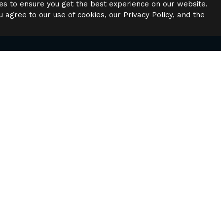
es to ensure you get the best experience on our website.
u agree to our use of cookies, our
Privacy Policy
, and the
Have Questions?
to speak to a leasing agent or have questions about availab
Contact Us
gation
Quick Links