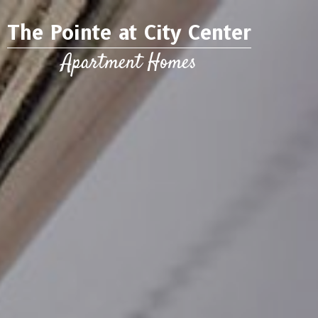
The Pointe at City Center
Apartment Homes