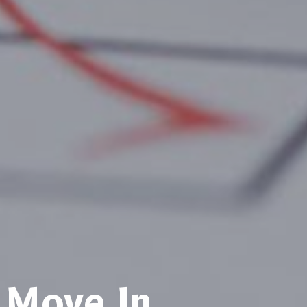
Move In