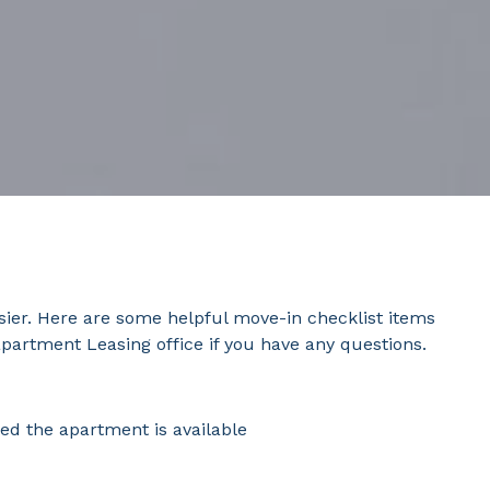
sier. Here are some helpful move-in checklist items
apartment Leasing office if you have any questions.
ed the apartment is available