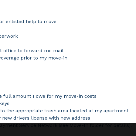
or enlisted help to move
aperwork
st office to forward me mail
coverage prior to my move-in.
he full amount I owe for my move-in costs
keys
o the appropriate trash area located at my apartment
y new drivers license with new address
yment Service Network (see Move-In folder for details).