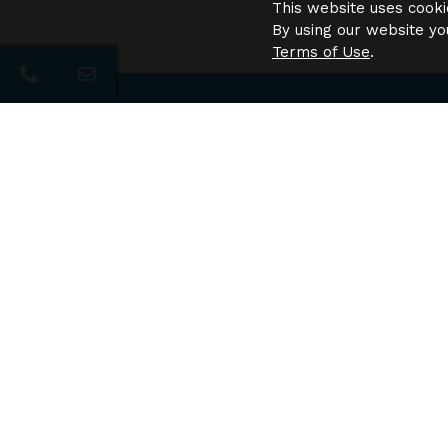
This website uses cooki
By using our website yo
Terms of Use
.
Need 
Navi
The Pointe at City Center