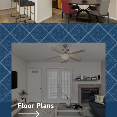
Floor Plans