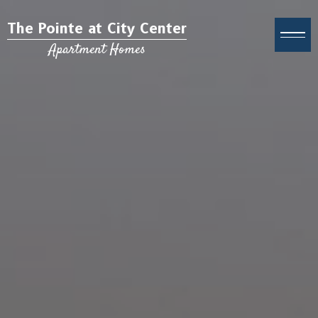
The Pointe at City Center
Apartment Homes