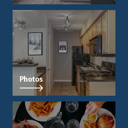
Photos