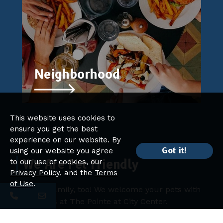
Neighborhood
This website uses cookies to
ensure you get the best
experience on our website. By
Got it!
using our website you agree
We Are Pet Friendly
to our use of cookies, our
Privacy Policy
, and the
Terms
of Use
.
Pets are family, too! We welcome your pets with
open arms at The Pointe at City Center.