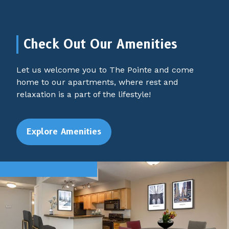
Check Out Our Amenities
Let us welcome you to The Pointe and come
home to our apartments, where rest and
relaxation is a part of the lifestyle!
Explore Amenities