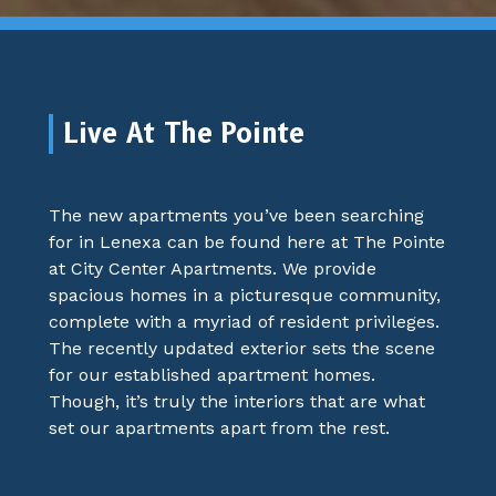
Live At The Pointe
The new apartments you’ve been searching
for in Lenexa can be found here at The Pointe
at City Center Apartments. We provide
spacious homes in a picturesque community,
complete with a myriad of resident privileges.
The recently updated exterior sets the scene
for our established apartment homes.
Though, it’s truly the interiors that are what
set our apartments apart from the rest.