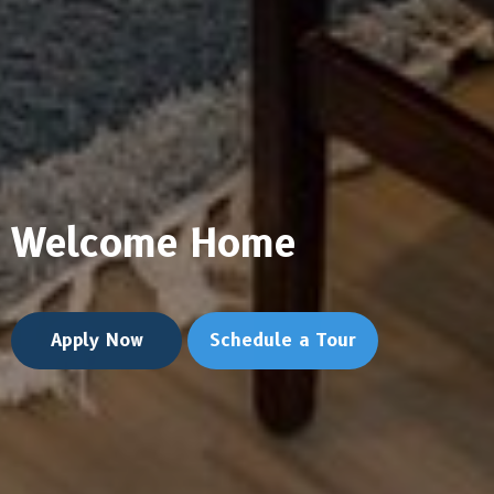
Welcome Home
Apply Now
Schedule a Tour